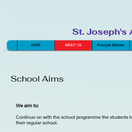
St. Joseph's
HOME
ABOUT US
Principal Address
School Aims
We aim to:
Continue on with the school programme the students h
their regular school.