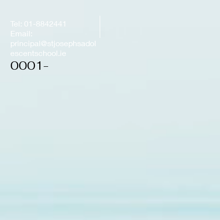
Tel: 01-8842441
Email:
principal@stjosephsadol
escentschool.ie
0001-