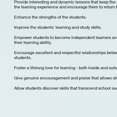
Provide interesting and dynamic lessons that keep the 
the learning experience and encourage them to return 
Enhance the strengths of the students.
Improve the students' learning and study skills.
Empower students to become independent learners and
their learning ability.
Encourage excellent and respectful relationships bet
students.
Foster a lifelong love for learning - both inside and out
Give genuine encouragement and praise that allows stud
Allow students discover skills that transcend school such