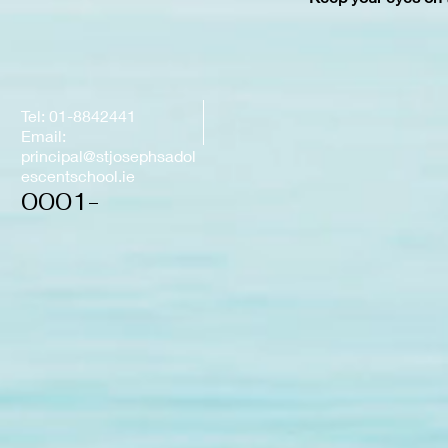
Tel: 01-8842441
Email:
principal@stjosephsadol
escentschool.ie
0001-