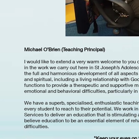
Michael O’Brien (Teaching Principal)
I would like to extend a very warm welcome to you o
in the work we carry out here in St Joseph’s Adoles
the full and harmonious development of all aspects o
and spiritual, including a living relationship with 
functions to provide a therapeutic and supportive mi
emotional and behavioral difficulties, particularly i
We have a superb, specialised, enthusiastic teachi
every student to reach to their potential. We work i
Services to deliver an education that is stimulating a
believe education to be an essential element of reha
difficulties.
"Keep your eyes on t