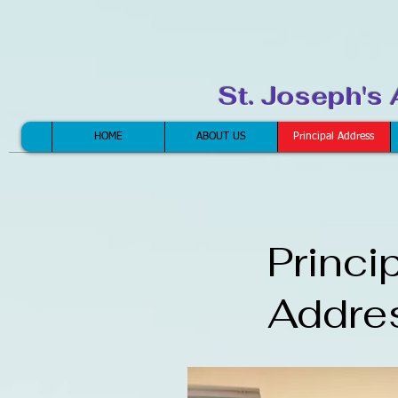
St. Joseph's
HOME
ABOUT US
Principal Address
Princi
Addre