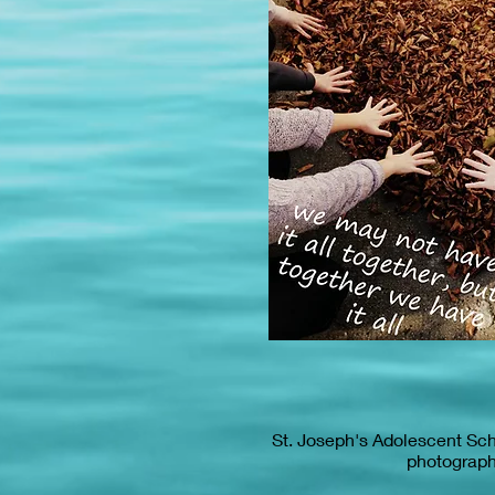
St. Joseph's Adolescent Sc
photograp