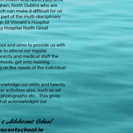
ghan, North Dublin) who are
h can make it difficult for us
art of the multi-disciplinary
gh St Vincent's Hospital
y Hospital North Great
ool and aims to provide us with
e to attend our regular
arents and medical staff the
hools, get onto training
 on the needs of the individual
owledge our skills and talents
ar activities also, such as art
, photography etc. This gives
that acknowledges our
's Adolescent School
scentschool.ie