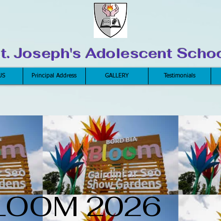
t. Joseph's Adolescent Scho
US
Principal Address
GALLERY
Testimonials
LOOM 2026