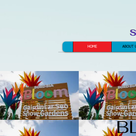
S
HOME
ABOUT 
B