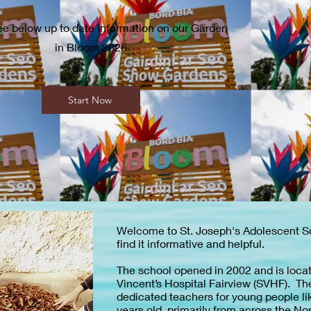
ee below up to date information on our Garden
in Bloom 2026
Start Now
Welcome to St. Joseph's Adolescent 
find it informative and helpful.
The school opened in 2002 and is locat
Vincent’s Hospital Fairview (SVHF). Th
dedicated teachers for young people li
years old, primarily from across the No