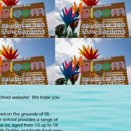
School website! We hope you
ed on the grounds of St.
e school provides a range of
ke us, aged from 13 up to 18
rth Dublin and North East area