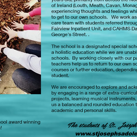
of Ireland (Louth, Meath, Cavan, Mona
experiencing thoughts and feelings whic
to get to our own schools. We work as p
care team with students referred throu
Fairview Inpatient Unit, and CAHMS Da
George's Street. .
The school is a designated special sch
a holistic education while we are unabl
schools. By working closely with our p
teachers help us to return to our own sc
courses or further education, depending
student.
We are encouraged to explore and ackn
by engaging in a range of extra-curricul
projects, learning musical instruments
us a balanced and rounded education 
academic and personal skills.
hool award winning
The students of St. Joseph
h!
www.stjosephsadole