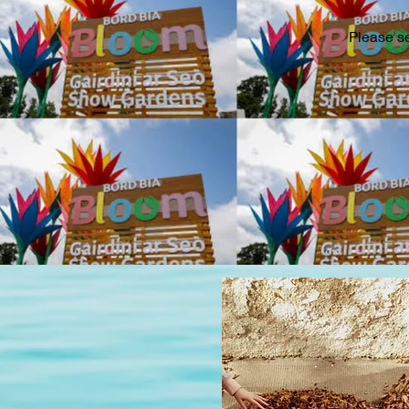
Please s