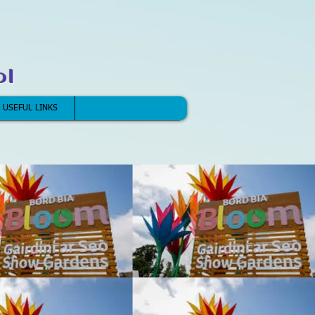
ol
USEFUL LINKS